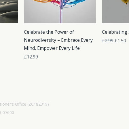
Celebrate the Power of
Celebrating
Neurodiversity – Embrace Every
Regular Pric
Sale Pr
£2.99
£1.50
Mind, Empower Every Life
Price
£12.99
ioner's Office (ZC182319)
9-07600