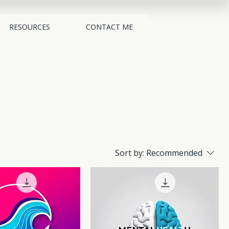
RESOURCES
CONTACT ME
Sort by:
Recommended