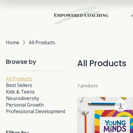
Home
All Products
Browse by
All Products
All Products
Best Sellers
7 products
Kids & Teens
Neurodiversity
Personal Growth
Professional Development