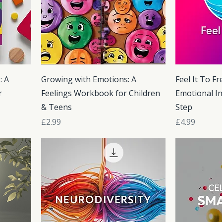
: A
Growing with Emotions: A
Feel It To Fr
r
Feelings Workbook for Children
Emotional In
& Teens
Step
Price
Price
£2.99
£4.99