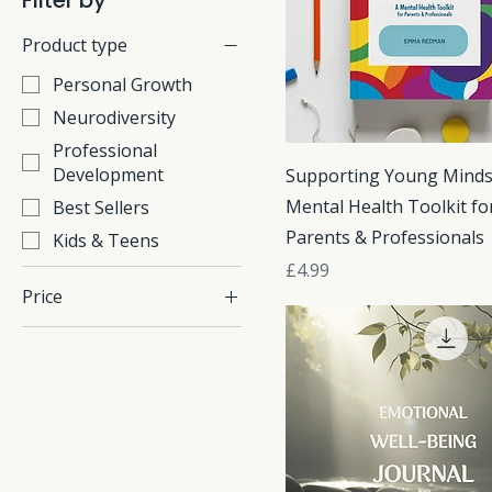
Filter by
Product type
Personal Growth
Neurodiversity
Professional
Development
Supporting Young Minds
Mental Health Toolkit fo
Best Sellers
Parents & Professionals
Kids & Teens
Price
£4.99
Price
£1
£13