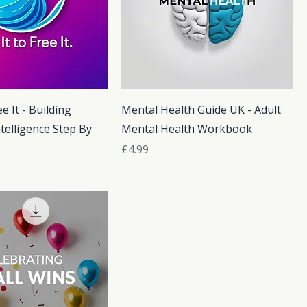
ee It - Building
Mental Health Guide UK - Adult
telligence Step By
Mental Health Workbook
Price
£4.99