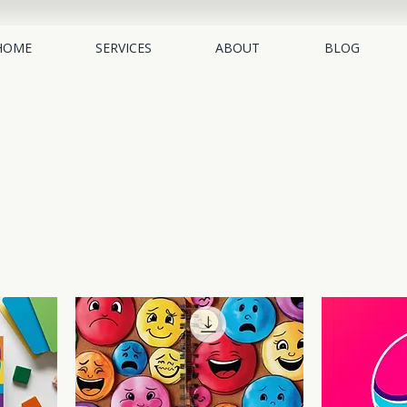
HOME
SERVICES
ABOUT
BLOG