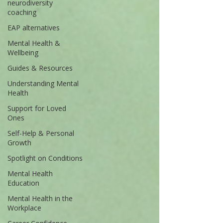
neurodiversity
coaching
EAP alternatives
Mental Health &
Wellbeing
Guides & Resources
Understanding Mental
Health
Support for Loved
Ones
Self-Help & Personal
Growth
Spotlight on Conditions
Mental Health
Education
Mental Health in the
Workplace