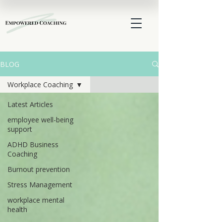
BLOG
Workplace Coaching
Latest Articles
employee well-being
support
ADHD Business
Coaching
Burnout prevention
Stress Management
workplace mental
health