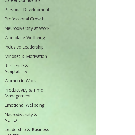
Career Confidence
Personal Development
Professional Growth
Neurodiversity at Work
Workplace Wellbeing
Inclusive Leadership
Mindset & Motivation
Resilience &
Adaptability
Women in Work
Productivity & Time
Management
Emotional Wellbeing
Neurodiversity &
ADHD
Leadership & Business