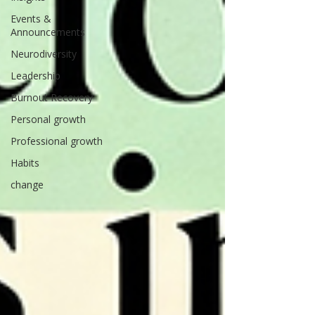
Events &
Announcements
Neurodiversity
Leadership
Burnout Recovery
Personal growth
Professional growth
Habits
change