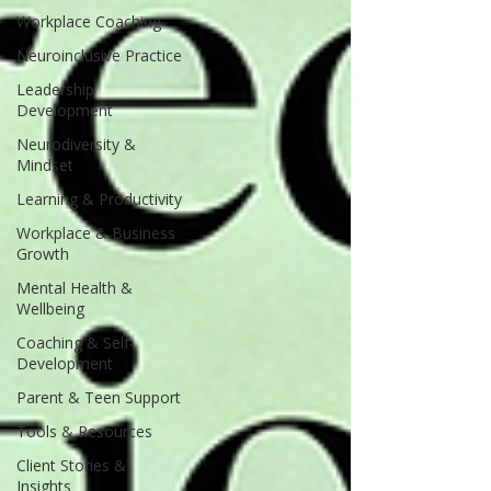
Workplace Coaching
Neuroinclusive Practice
Leadership
Development
Neurodiversity &
Mindset
Learning & Productivity
Workplace & Business
Growth
Mental Health &
Wellbeing
Coaching & Self-
Development
Parent & Teen Support
Tools & Resources
Client Stories &
Insights