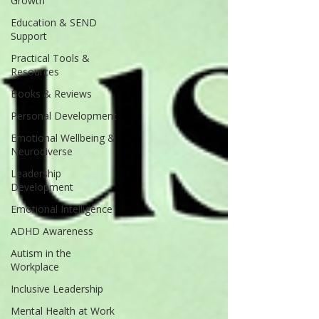
Growth
Education & SEND
Support
Practical Tools &
Resources
Books & Reviews
Personal Development
Emotional Wellbeing &
Neurodiverse
Leadership
Development
Emotional Intelligence
ADHD Awareness
Autism in the
Workplace
Inclusive Leadership
Mental Health at Work