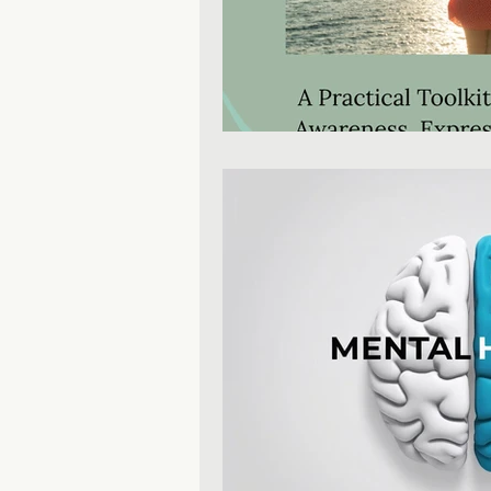
Mental Health Education
Personal Development
P
Inclusive Leadership
Mind
Productivity & Time Managem
Leadership & Business Growt