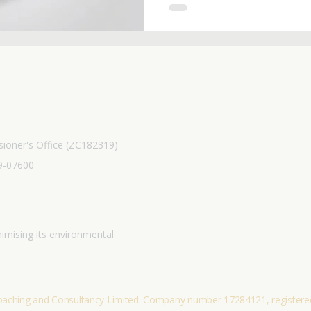
you're on your own journey 
resource offers practical too
Start making empowered,
ioner's Office (ZC182319)
9-07600
imising its environmental
hing and Consultancy Limited. Company number 17284121, registered