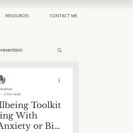
RESOURCES
CONTACT ME
revention
alternatives
Redman
2 min read
lbeing Toolkit
ling With
nxiety or Big