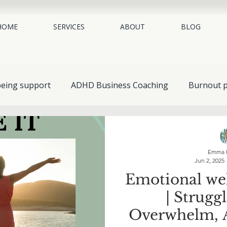
HOME
SERVICES
ABOUT
BLOG
being support
ADHD Business Coaching
Burnout p
place mental health
neurodiversity coaching
EAP 
Emma 
Jun 2, 2025
Guides & Resources
Understanding Mental Health
Emotional wel
| Strugg
Self-Help & Personal Growth
Spotlight on Conditions
Overwhelm, A