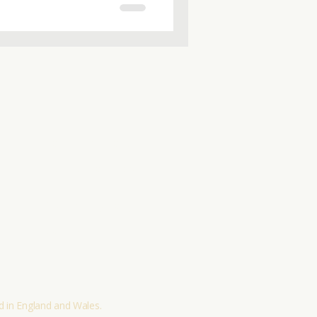
or helping a loved one, this
ls and insights you can trust.
 informed choices today.
Policies and Procedures
Terms & Conditions
Sustainability Policy
Contact
 in England and Wales.