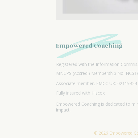
Registered with the Information Commiss
MNCPS (Accred.) Membership No: NCS1
Associate member, EMCC UK: 02119424
Fully insured with Hiscox
Empowered Coaching is dedicated to min
impact.
© 2026 Empowered Coac