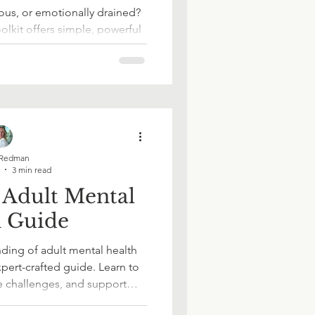
ions?
us, or emotionally drained?
olkit offers simple, powerful
ct with yourself, regulate
er - one page at a time.
ace Wellbeing
in Work
Redman
3 min read
 Adult Mental
h Guide
ding of adult mental health
ources
pert-crafted guide. Learn to
e challenges, and support
rity and confidence. Whether