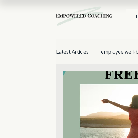
Latest Articles
employee well-
Stress Management
work
Mental Health & Wellbeing
Support for Loved Ones