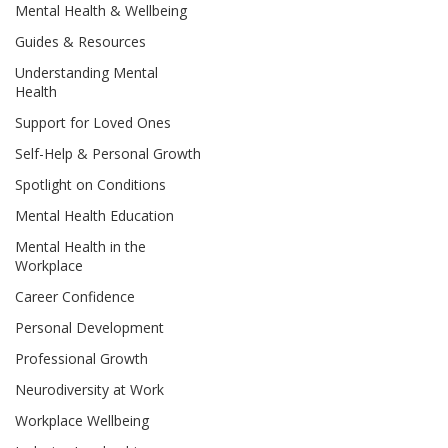
Mental Health & Wellbeing
Guides & Resources
Understanding Mental
Health
Support for Loved Ones
Self-Help & Personal Growth
Spotlight on Conditions
Mental Health Education
Mental Health in the
Workplace
Career Confidence
Personal Development
Professional Growth
Neurodiversity at Work
Workplace Wellbeing