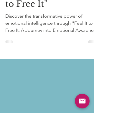
Unlock Emotional
Freedom with "Feel It
to Free It"
Discover the transformative power of
emotional intelligence through "Feel It to
Free It: A Journey into Emotional Awareness
and Body...