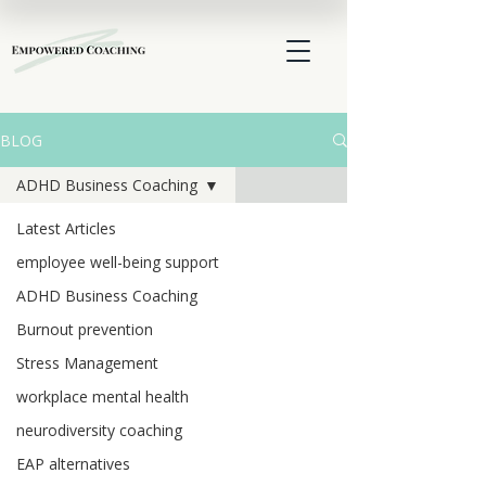
BLOG
ADHD Business Coaching
Latest Articles
employee well-being support
ADHD Business Coaching
Burnout prevention
Stress Management
workplace mental health
neurodiversity coaching
EAP alternatives