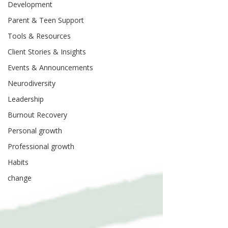
Development
Parent & Teen Support
Tools & Resources
Client Stories & Insights
Events & Announcements
Neurodiversity
Leadership
Burnout Recovery
Personal growth
Professional growth
Habits
change