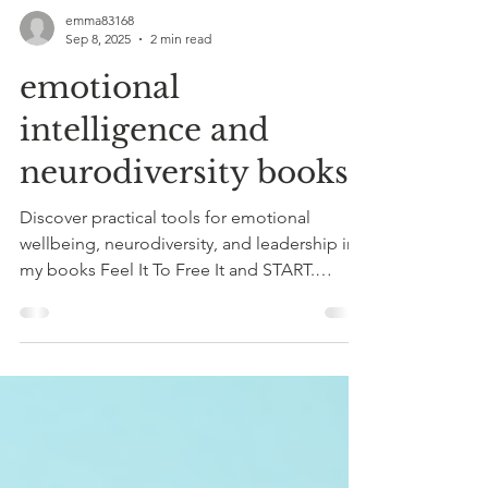
emma83168
Sep 8, 2025
2 min read
emotional
intelligence and
neurodiversity books
Discover practical tools for emotional
wellbeing, neurodiversity, and leadership in
my books Feel It To Free It and START.
GROW. LEAD.. Available now on Amazon,
with free bonus resources to support your
journey.