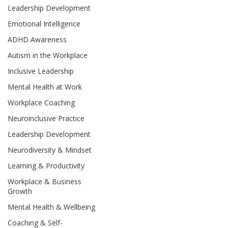
Leadership Development
Emotional Intelligence
ADHD Awareness
Autism in the Workplace
Inclusive Leadership
Mental Health at Work
Workplace Coaching
Neuroinclusive Practice
Leadership Development
Neurodiversity & Mindset
Learning & Productivity
Workplace & Business
Growth
Mental Health & Wellbeing
Coaching & Self-