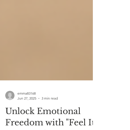
emma83168
Jun 27, 2025
3 min read