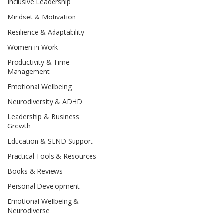
Inclusive Leadership
Mindset & Motivation
Resilience & Adaptability
Women in Work
Productivity & Time
Management
Emotional Wellbeing
Neurodiversity & ADHD
Leadership & Business
Growth
Education & SEND Support
Practical Tools & Resources
Books & Reviews
Personal Development
Emotional Wellbeing &
Neurodiverse