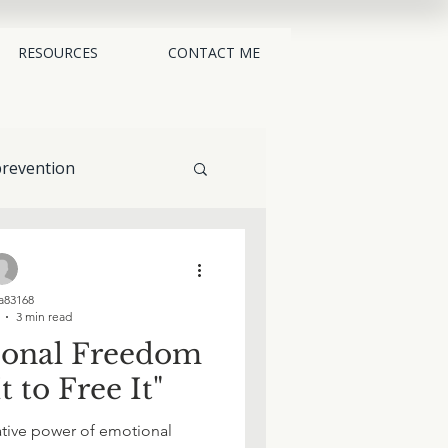
RESOURCES
CONTACT ME
revention
alternatives
83168
3 min read
ional Freedom
t to Free It"
ative power of emotional