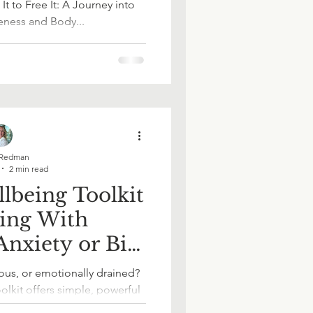
It to Free It: A Journey into
ness and Body...
ace Wellbeing
in Work
Redman
2 min read
lbeing Toolkit
ling With
nxiety or Big
ources
ions?
us, or emotionally drained?
olkit offers simple, powerful
ct with yourself, regulate