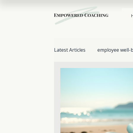
Latest Articles
employee well-
Stress Management
work
Mental Health & Wellbeing
Support for Loved Ones