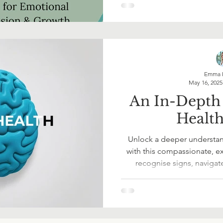
emotions, and feel bett
Emma 
May 16, 2025
An In-Depth
Healt
Unlock a deeper understan
with this compassionate, ex
recognise signs, navigat
yourself or others with cla
you're on your own journey 
resource offers practical too
Start making empowered,