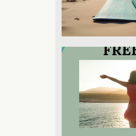
Mental Health Education
Personal Development
P
Inclusive Leadership
Mind
Productivity & Time Managem
Leadership & Business Growt