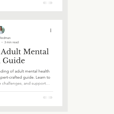
er - one page at a time.
Redman
3 min read
 Adult Mental
h Guide
ding of adult mental health
pert-crafted guide. Learn to
e challenges, and support
rity and confidence. Whether
or helping a loved one, this
ls and insights you can trust.
 informed choices today.