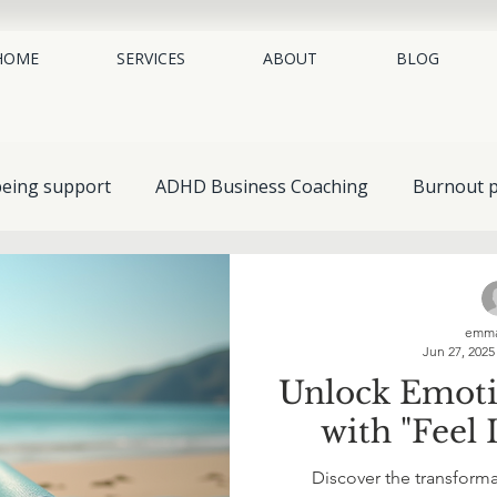
HOME
SERVICES
ABOUT
BLOG
being support
ADHD Business Coaching
Burnout p
place mental health
neurodiversity coaching
EAP 
emma
Jun 27, 2025
Guides & Resources
Understanding Mental Health
Unlock Emot
with "Feel I
Self-Help & Personal Growth
Spotlight on Conditions
Discover the transform