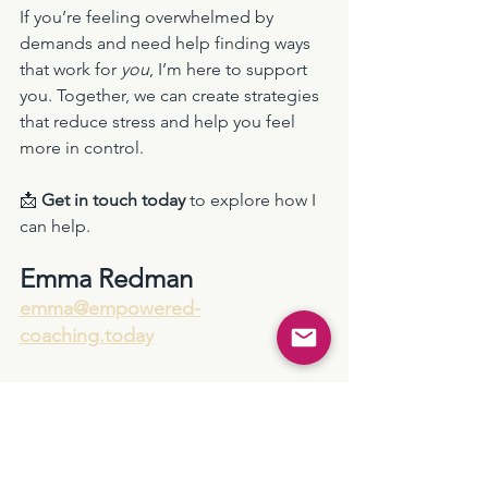
If you’re feeling overwhelmed by 
demands and need help finding ways 
that work for 
you
, I’m here to support 
you. Together, we can create strategies 
that reduce stress and help you feel 
more in control.
📩 
Get in touch today
 to explore how I 
can help.
Emma Redman
emma@empowered-
coaching.today