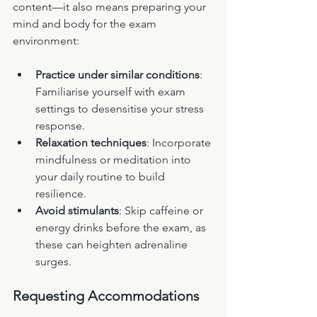
content—it also means preparing your 
mind and body for the exam 
environment:
Practice under similar conditions
: 
Familiarise yourself with exam 
settings to desensitise your stress 
response.
Relaxation techniques
: Incorporate 
mindfulness or meditation into 
your daily routine to build 
resilience.
Avoid stimulants
: Skip caffeine or 
energy drinks before the exam, as 
these can heighten adrenaline 
surges.
Requesting Accommodations