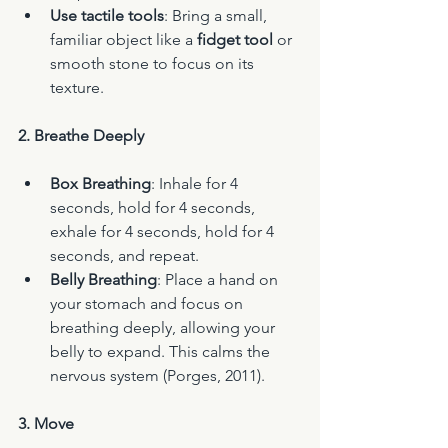
Use tactile tools
: Bring a small, 
familiar object like a 
fidget tool
 or 
smooth stone to focus on its 
texture.
2. Breathe Deeply
Box Breathing
: Inhale for 4 
seconds, hold for 4 seconds, 
exhale for 4 seconds, hold for 4 
seconds, and repeat.
Belly Breathing
: Place a hand on 
your stomach and focus on 
breathing deeply, allowing your 
belly to expand. This calms the 
nervous system (Porges, 2011).
3. Move