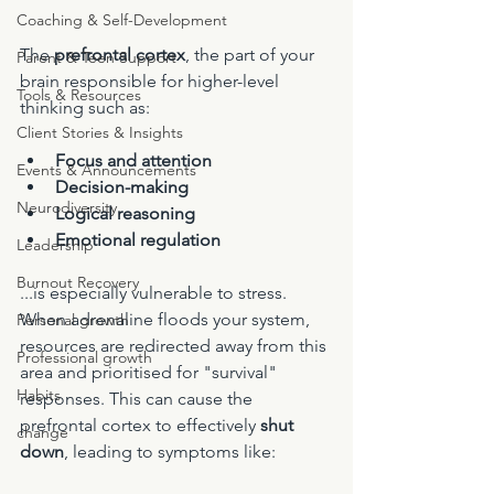
Coaching & Self-Development
The 
prefrontal cortex
, the part of your 
Parent & Teen Support
brain responsible for higher-level 
Tools & Resources
thinking such as:
Client Stories & Insights
Focus and attention
Events & Announcements
Decision-making
Neurodiversity
Logical reasoning
Emotional regulation
Leadership
Burnout Recovery
...is especially vulnerable to stress. 
When adrenaline floods your system, 
Personal growth
resources are redirected away from this 
Professional growth
area and prioritised for "survival" 
Habits
responses. This can cause the 
prefrontal cortex to effectively 
shut 
change
down
, leading to symptoms like: