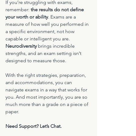
If you’re struggling with exams, 
remember: 
the results do not define 
your worth or ability
. Exams are a 
measure of how well you performed in 
a specific environment, not how 
capable or intelligent you are. 
Neurodiversity
 brings incredible 
strengths, and an exam setting isn’t 
designed to measure those.
With the right strategies, preparation, 
and accommodations, you can 
navigate exams in a way that works for 
you. And most importantly, you are so 
much more than a grade on a piece of 
paper.
Need Support? Let’s Chat.