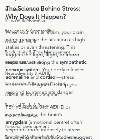
The Science Behind Stress: 
Inclusive Leadership
Why Does It Happen?
Mindset & Motivation
Resilience & Adaptability
When you’re in an exam, your brain 
might perceive the situation as high-
Women in Work
stakes or even threatening. This 
Productivity & Time Management
triggers the 
fight, flight, or freeze 
response
, activating the 
sympathetic 
Emotional Wellbeing
nervous system
. Your body releases 
Neurodiversity & ADHD
adrenaline
 and 
cortisol
—stress 
Leadership & Business Growth
hormones designed to help you 
respond to immediate danger.
Education & SEND Support
Practical Tools & Resources
For individuals with ADHD or 
neurodiversity, the brain’s 
Books & Reviews
amygdala
 (emotional centre) often 
Personal Development
responds more intensely to stress, 
Emotional Wellbeing & Neurodiverse
amplifying the effects. Studies suggest 