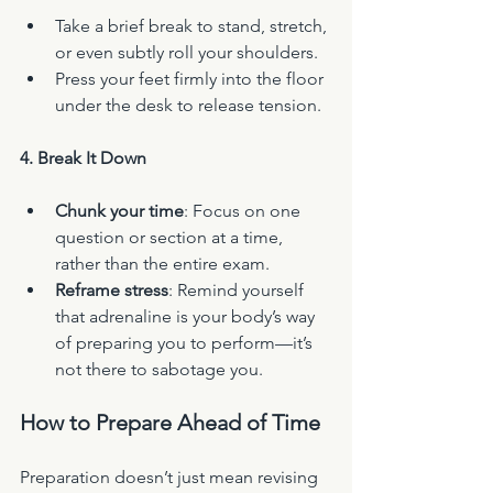
Take a brief break to stand, stretch, 
or even subtly roll your shoulders.
Press your feet firmly into the floor 
under the desk to release tension.
4. Break It Down
Chunk your time
: Focus on one 
question or section at a time, 
rather than the entire exam.
Reframe stress
: Remind yourself 
that adrenaline is your body’s way 
of preparing you to perform—it’s 
not there to sabotage you.
How to Prepare Ahead of Time
Preparation doesn’t just mean revising 