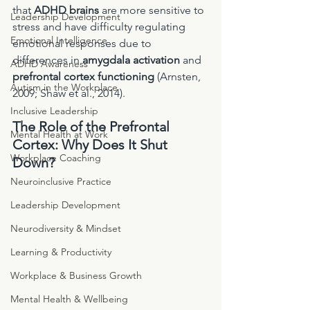
that 
ADHD brains
 are more sensitive to 
Leadership Development
stress and have difficulty regulating 
Emotional Intelligence
emotional responses due to 
differences in 
amygdala activation
 and 
ADHD Awareness
prefrontal cortex functioning
 (Arnsten, 
Autism in the Workplace
2009; Shaw et al., 2014).
Inclusive Leadership
The Role of the Prefrontal 
Mental Health at Work
Cortex: Why Does It Shut 
Workplace Coaching
Down?
Neuroinclusive Practice
Leadership Development
Neurodiversity & Mindset
Learning & Productivity
Workplace & Business Growth
Mental Health & Wellbeing