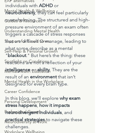
EAP alternatives
individuals with 
ADHD
 or 
Mental Health & Wellbeing
neurodiversity
, they can feel particularly 
overwhelming. The structured and high-
Guides & Resources
pressure environment of an exam often 
Understanding Mental Health
triggers a cascade of stress responses 
Support for Loved Ones
that are difficult to manage, leading to 
what some describe as a mental 
Self-Help & Personal Growth
"
blackout
." But here’s the thing: these 
Spotlight on Conditions
reactions are not a reflection of your 
intelligence
 or 
ability
. They are the 
Mental Health Education
result of an 
environment
 that isn’t 
Mental Health in the Workplace
designed for every brain type.
Career Confidence
In this blog, we’ll explore 
why exam 
Personal Development
stress happens
, 
how it impacts 
Professional Growth
neurodivergent individuals
, and 
practical strategies
 to navigate these 
Neurodiversity at Work
challenges.
Workplace Wellbeing