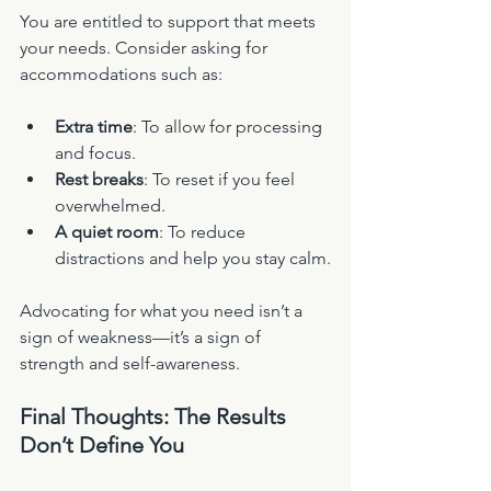
You are entitled to support that meets 
your needs. Consider asking for 
accommodations such as:
Extra time
: To allow for processing 
and focus.
Rest breaks
: To reset if you feel 
overwhelmed.
A quiet room
: To reduce 
distractions and help you stay calm.
Advocating for what you need isn’t a 
sign of weakness—it’s a sign of 
strength and self-awareness.
Final Thoughts: The Results 
Don’t Define You