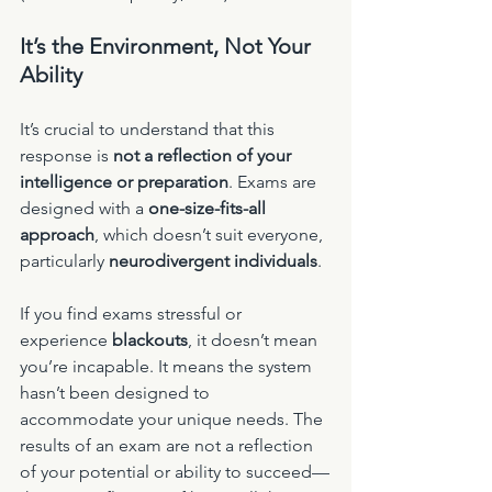
It’s the Environment, Not Your 
Ability
It’s crucial to understand that this 
response is 
not a reflection of your 
intelligence or preparation
. Exams are 
designed with a 
one-size-fits-all 
approach
, which doesn’t suit everyone, 
particularly 
neurodivergent individuals
.
If you find exams stressful or 
experience 
blackouts
, it doesn’t mean 
you’re incapable. It means the system 
hasn’t been designed to 
accommodate your unique needs. The 
results of an exam are not a reflection 
of your potential or ability to succeed—