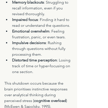
Memory blackouts
: Struggling to 
recall information, even if you 
revised thoroughly.
Impaired focus
: Finding it hard to 
read or understand the questions.
Emotional overwhelm
: Feeling 
frustration, panic, or even tears.
Impulsive decisions
: Rushing 
through questions without fully 
processing them.
Distorted time perception
: Losing 
track of time or hyper-focusing on 
one section.
This shutdown occurs because the 
brain prioritises instinctive responses 
over analytical thinking during 
perceived stress (
cognitive overload
) 
(McEwen & Sapolsky, 1995).