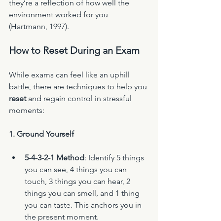
they’re a reflection of how well the 
environment worked for you 
(Hartmann, 1997).
How to Reset During an Exam
While exams can feel like an uphill 
battle, there are techniques to help you 
reset
 and regain control in stressful 
moments:
1. Ground Yourself
5-4-3-2-1 Method
: Identify 5 things 
you can see, 4 things you can 
touch, 3 things you can hear, 2 
things you can smell, and 1 thing 
you can taste. This anchors you in 
the present moment.