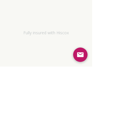
Policies and Procedures
Terms & Conditions
Fully insured with Hiscox
Sustainability Policy
Contact
© 2026 Empowered Coaching and
Consultancy Limited. Company number
17284121
, registered in England and
Wales.
Registered with the Information Commissioner's
Office (ZC182319)
MNCPS (Accred.) Membership No: NCS19-
07600
Associate member, EMCC UK:
02119424